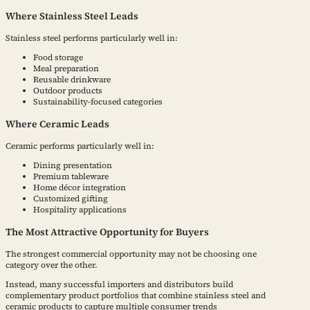
Where Stainless Steel Leads
Stainless steel performs particularly well in:
Food storage
Meal preparation
Reusable drinkware
Outdoor products
Sustainability-focused categories
Where Ceramic Leads
Ceramic performs particularly well in:
Dining presentation
Premium tableware
Home décor integration
Customized gifting
Hospitality applications
The Most Attractive Opportunity for Buyers
The strongest commercial opportunity may not be choosing one
category over the other.
Instead, many successful importers and distributors build
complementary product portfolios that combine stainless steel and
ceramic products to capture multiple consumer trends