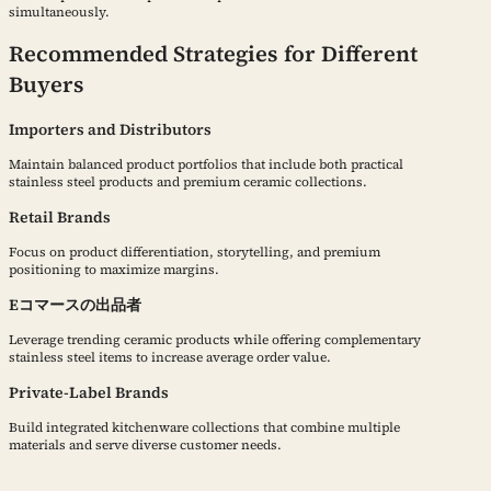
simultaneously.
Recommended Strategies for Different
Buyers
Importers and Distributors
Maintain balanced product portfolios that include both practical
stainless steel products and premium ceramic collections.
Retail Brands
Focus on product differentiation, storytelling, and premium
positioning to maximize margins.
Eコマースの出品者
Leverage trending ceramic products while offering complementary
stainless steel items to increase average order value.
Private-Label Brands
Build integrated kitchenware collections that combine multiple
materials and serve diverse customer needs.