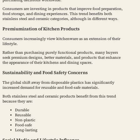
purchasing decisions worldwide.
Consumers are investing in products that improve food preparation,
food storage, and dining experiences. This trend benefits both
stainless steel and ceramic categories, although in different ways.
Premiumization of Kitchen Products
Consumers increasingly view kitchenware as an extension of their
lifestyle.
Rather than purchasing purely functional products, many buyers
seek premium designs, better materials, and products that enhance
the appearance of their kitchens and dining spaces.
Sustainability and Food Safety Concerns
The global shift away from disposable plastics has significantly
increased demand for reusable and food-safe materials.
Both stainless steel and ceramic products benefit from this trend
because they are:
Durable
Reusable
Non-plastic
Food-safe
Long-lasting