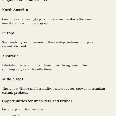
North America
Consumers increasingly purchase ceramic products that combine
functionality with visual appeal.
Europe
Sustainability and premium craftsmanship continue to support
ceramic demand.
Australia
Lifestyle-oriented dining culture drives strong demand for
contemporary ceramic collections.
Middle East
The luxury dining and hospitality sectors support growth in premium
ceramic products.
Opportunities for Importers and Brands
Ceramic products often offer: