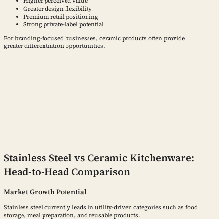
Higher perceived value
Greater design flexibility
Premium retail positioning
Strong private-label potential
For branding-focused businesses, ceramic products often provide
greater differentiation opportunities.
Stainless Steel vs Ceramic Kitchenware:
Head-to-Head Comparison
Market Growth Potential
Stainless steel currently leads in utility-driven categories such as food
storage, meal preparation, and reusable products.