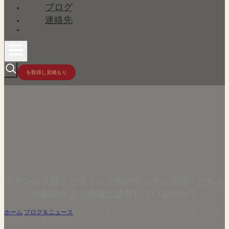
ブログ
連絡先
を取得し見積もり
ステンレス製とセラミック製のキッチン用品：どちら
の製品がより急速に成長しているのか？
ホーム
/
ブログ＆ニュース
/
ステンレス製とセラミック製のキッチン用品：どちら
の製品がより急速に成長しているのか？