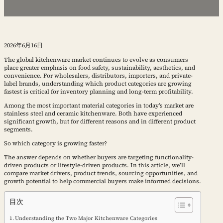
2026年6月16日
The global kitchenware market continues to evolve as consumers
place greater emphasis on food safety, sustainability, aesthetics, and
convenience. For wholesalers, distributors, importers, and private-
label brands, understanding which product categories are growing
fastest is critical for inventory planning and long-term profitability.
Among the most important material categories in today’s market are
stainless steel and ceramic kitchenware. Both have experienced
significant growth, but for different reasons and in different product
segments.
So which category is growing faster?
The answer depends on whether buyers are targeting functionality-
driven products or lifestyle-driven products. In this article, we’ll
compare market drivers, product trends, sourcing opportunities, and
growth potential to help commercial buyers make informed decisions.
目次
Understanding the Two Major Kitchenware Categories