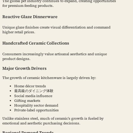
The global pet industry continues to expand, creating opportunities
for premium feeding products.
Reactive Glaze Dinnerware
Unique glaze finishes create visual differentiation and command
higher retail prices.
Handcrafted Ceramic Collections
Consumers increasingly value artisanal aesthetics and unique
product designs.
Major Growth Drivers
The growth of ceramic kitchenware is largely driven by:
Home décor trends
最高級のダイニング体験
Social media influence
Gifting markets
Hospitality sector demand
Private-label opportunities
Unlike stainless steel, much of ceramic’s growth is fueled by
emotional and aesthetic purchasing decisions.
Regional Demand Trends