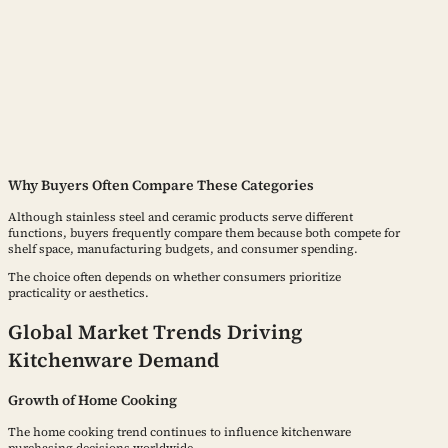
Why Buyers Often Compare These Categories
Although stainless steel and ceramic products serve different
functions, buyers frequently compare them because both compete for
shelf space, manufacturing budgets, and consumer spending.
The choice often depends on whether consumers prioritize
practicality or aesthetics.
Global Market Trends Driving
Kitchenware Demand
Growth of Home Cooking
The home cooking trend continues to influence kitchenware