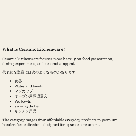
What Is Ceramic Kitchenware?
Ceramic kitchenware focuses more heavily on food presentation,
dining experiences, and decorative appeal.
代表的な製品には次のようなものがあります：
食器
Plates and bowls
マグカップ
オーブン用調理器具
Pet bowls
Serving dishes
キッチン用品
The category ranges from affordable everyday products to premium
handcrafted collections designed for upscale consumers.