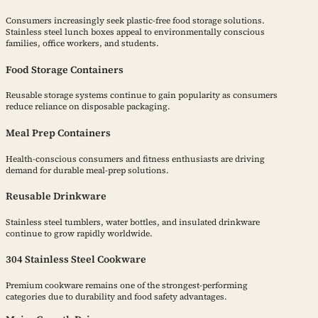
Consumers increasingly seek plastic-free food storage solutions.
Stainless steel lunch boxes appeal to environmentally conscious
families, office workers, and students.
Food Storage Containers
Reusable storage systems continue to gain popularity as consumers
reduce reliance on disposable packaging.
Meal Prep Containers
Health-conscious consumers and fitness enthusiasts are driving
demand for durable meal-prep solutions.
Reusable Drinkware
Stainless steel tumblers, water bottles, and insulated drinkware
continue to grow rapidly worldwide.
304 Stainless Steel Cookware
Premium cookware remains one of the strongest-performing
categories due to durability and food safety advantages.