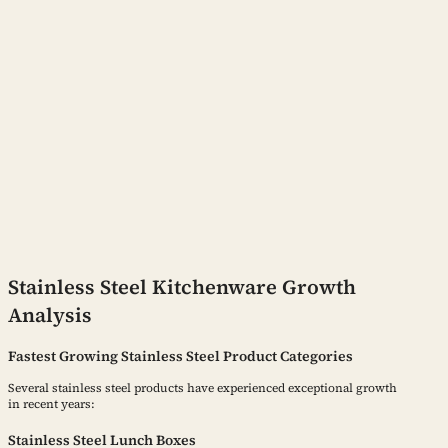
Stainless Steel Kitchenware Growth
Analysis
Fastest Growing Stainless Steel Product Categories
Several stainless steel products have experienced exceptional growth
in recent years:
Stainless Steel Lunch Boxes