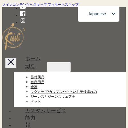
メインコンテンツへスキップ
フッターへスキップ
Japanese
English
French
German
Russian
ホーム
Spanish
製品
Portuguese
呂付属品
Korean
台所用品
食器
マグカップ/カップルや小さいお子様連れの
ジーンズとジーンズウェアを
ペット
カスタムサービス
能力
報