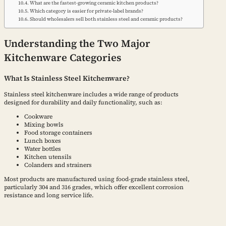
What are the fastest-growing ceramic kitchen products?
Which category is easier for private-label brands?
Should wholesalers sell both stainless steel and ceramic products?
Understanding the Two Major
Kitchenware Categories
What Is Stainless Steel Kitchenware?
Stainless steel kitchenware includes a wide range of products
designed for durability and daily functionality, such as:
Cookware
Mixing bowls
Food storage containers
Lunch boxes
Water bottles
Kitchen utensils
Colanders and strainers
Most products are manufactured using food-grade stainless steel,
particularly 304 and 316 grades, which offer excellent corrosion
resistance and long service life.