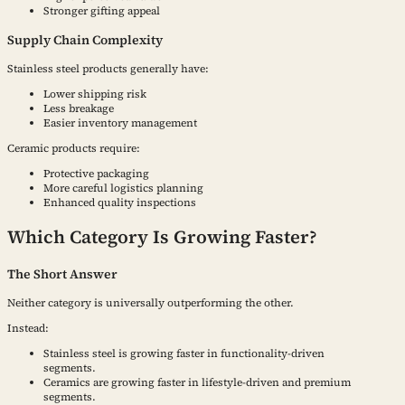
Stronger gifting appeal
Supply Chain Complexity
Stainless steel products generally have:
Lower shipping risk
Less breakage
Easier inventory management
Ceramic products require:
Protective packaging
More careful logistics planning
Enhanced quality inspections
Which Category Is Growing Faster?
The Short Answer
Neither category is universally outperforming the other.
Instead:
Stainless steel is growing faster in functionality-driven
segments.
Ceramics are growing faster in lifestyle-driven and premium
segments.