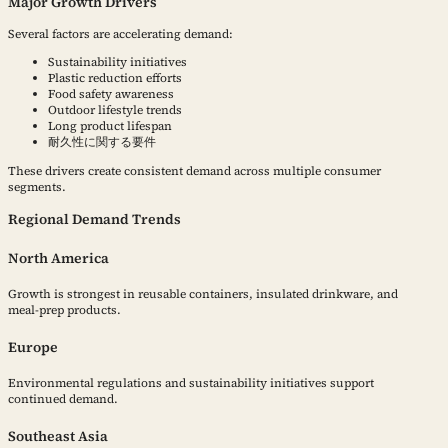
Major Growth Drivers
Several factors are accelerating demand:
Sustainability initiatives
Plastic reduction efforts
Food safety awareness
Outdoor lifestyle trends
Long product lifespan
耐久性に関する要件
These drivers create consistent demand across multiple consumer
segments.
Regional Demand Trends
North America
Growth is strongest in reusable containers, insulated drinkware, and
meal-prep products.
Europe
Environmental regulations and sustainability initiatives support
continued demand.
Southeast Asia