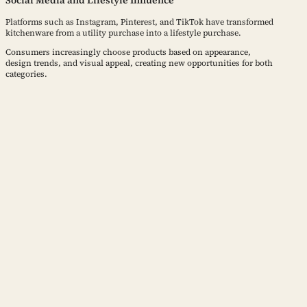
Social Media and Lifestyle Influence
Platforms such as Instagram, Pinterest, and TikTok have transformed
kitchenware from a utility purchase into a lifestyle purchase.
Consumers increasingly choose products based on appearance,
design trends, and visual appeal, creating new opportunities for both
categories.