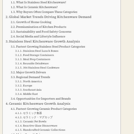
What Is Stainless Steel Kitchenware?
What Is Ceramic Kitchenware?
Why Buyers Often Compare These Categories
Global Market Trends Driving Kitchenware Demand
Growth of Home Cooking
Premiumization of Kitchen Products
Sustainability and Food Safety Concerns
Social Media and Lifestyle Influence
Stainless Steel Kitchenware Growth Analysis
Fastest Growing Stainless Steel Product Categories
Stainless Steel Lunch Boxes
Food Storage Containers
Meal Prep Containers
Reusable Drinkware
304 Stainless Steel Cookware
Major Growth Drivers
Regional Demand Trends
North America
Europe
Southeast Asia
Middle East
Opportunities for Importers and Brands
Ceramic Kitchenware Growth Analysis
Fastest Growing Ceramic Product Categories
セラミック食器
セラミック・マグカップ
Ceramic Pet Bowls
Reactive Glaze Dinnerware
Handcrafted Ceramic Collections