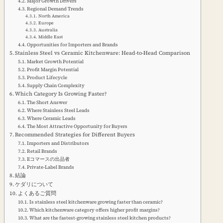
Major Growth Drivers
Regional Demand Trends
North America
Europe
Australia
Middle East
Opportunities for Importers and Brands
Stainless Steel vs Ceramic Kitchenware: Head-to-Head Comparison
Market Growth Potential
Profit Margin Potential
Product Lifecycle
Supply Chain Complexity
Which Category Is Growing Faster?
The Short Answer
Where Stainless Steel Leads
Where Ceramic Leads
The Most Attractive Opportunity for Buyers
Recommended Strategies for Different Buyers
Importers and Distributors
Retail Brands
Eコマースの出品者
Private-Label Brands
結論
ケダリについて
よくあるご質問
Is stainless steel kitchenware growing faster than ceramic?
Which kitchenware category offers higher profit margins?
What are the fastest-growing stainless steel kitchen products?