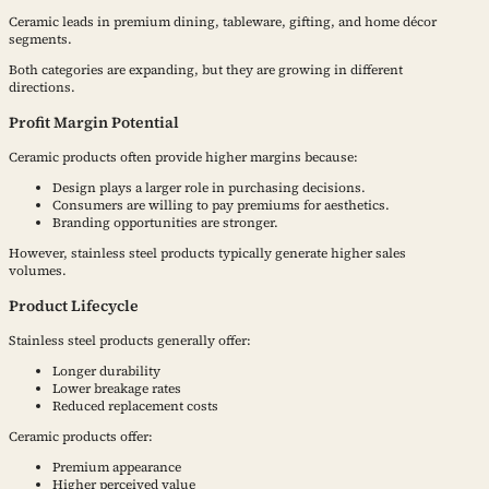
Ceramic leads in premium dining, tableware, gifting, and home décor
segments.
Both categories are expanding, but they are growing in different
directions.
Profit Margin Potential
Ceramic products often provide higher margins because:
Design plays a larger role in purchasing decisions.
Consumers are willing to pay premiums for aesthetics.
Branding opportunities are stronger.
However, stainless steel products typically generate higher sales
volumes.
Product Lifecycle
Stainless steel products generally offer:
Longer durability
Lower breakage rates
Reduced replacement costs
Ceramic products offer:
Premium appearance
Higher perceived value