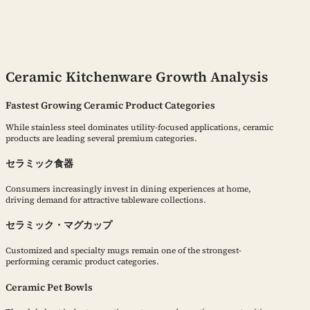
Ceramic Kitchenware Growth Analysis
Fastest Growing Ceramic Product Categories
While stainless steel dominates utility-focused applications, ceramic
products are leading several premium categories.
セラミック食器
Consumers increasingly invest in dining experiences at home,
driving demand for attractive tableware collections.
セラミック・マグカップ
Customized and specialty mugs remain one of the strongest-
performing ceramic product categories.
Ceramic Pet Bowls