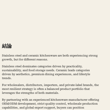
結論
Stainless steel and ceramic kitchenware are both experiencing strong
growth, but for different reasons.
Stainless steel dominates categories driven by practicality,
sustainability, and food storage needs. Ceramic leads categories
driven by aesthetics, premium dining experiences, and lifestyle
trends.
For wholesalers, distributors, importers, and private-label brands, the
most resilient strategy is often a balanced product portfolio that
leverages the strengths of both materials.
By partnering with an experienced kitchenware manufacturer offering
OEM/ODM development, strict quality control, wholesale production
capabilities, and global export support, buyers can position