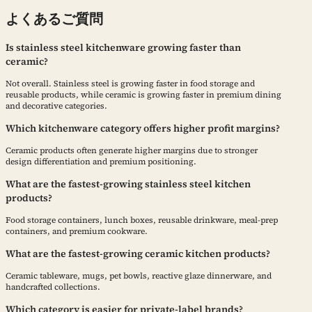
よくあるご質問
Is stainless steel kitchenware growing faster than
ceramic?
Not overall. Stainless steel is growing faster in food storage and
reusable products, while ceramic is growing faster in premium dining
and decorative categories.
Which kitchenware category offers higher profit margins?
Ceramic products often generate higher margins due to stronger
design differentiation and premium positioning.
What are the fastest-growing stainless steel kitchen
products?
Food storage containers, lunch boxes, reusable drinkware, meal-prep
containers, and premium cookware.
What are the fastest-growing ceramic kitchen products?
Ceramic tableware, mugs, pet bowls, reactive glaze dinnerware, and
handcrafted collections.
Which category is easier for private-label brands?