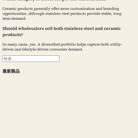
Ceramic products generally offer more customization and branding
opportunities, although stainless steel products provide stable, long-
term demand.
Should wholesalers sell both stainless steel and ceramic
products?
In many cases, yes. A diversified portfolio helps capture both utility-
driven and lifestyle-driven consumer demand.
検
索
最新製品