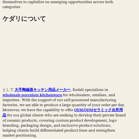
themselves to capitalize on emerging opportunities across both
categories.
ケダリについて
として
大手陶磁器キッチン用品メーカー
, Kedali specializes in
wholesale porcelain kitchenware
for wholesalers, retailers, and
importers. With the support of our self-possessed manufacturing
factories, we are able to produce a large quantity of your order per day.
Moreover, we have the capability to offer
OEM/ODMセラミック台所用
品
for our global clients who are seeking to develop their private brand
of ceramic products, covering custom product development, logo
branding, packaging design, and exclusive product solutions,
helping clients build differentiated product lines and strengthen
market positioning.