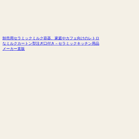
卸売用セラミックミルク容器、家庭やカフェ向けのレトロ
なミルクカートン型注ぎ口付き – セラミックキッチン用品
メーカー直販