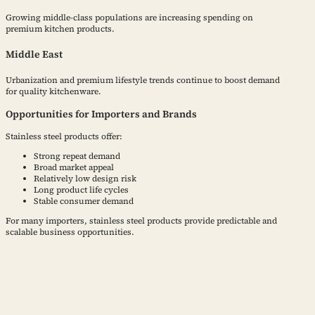
Growing middle-class populations are increasing spending on
premium kitchen products.
Middle East
Urbanization and premium lifestyle trends continue to boost demand
for quality kitchenware.
Opportunities for Importers and Brands
Stainless steel products offer:
Strong repeat demand
Broad market appeal
Relatively low design risk
Long product life cycles
Stable consumer demand
For many importers, stainless steel products provide predictable and
scalable business opportunities.