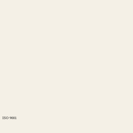
ISO 9001