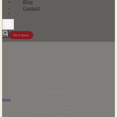
Blog
Contact
Get A Quote
About Us
Home
/
About
As a leading porcelain manufacturer and supplier, we are committed
to delivering high-quality ceramic products and customized
solutions to clients worldwide.