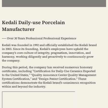
Kedali Daily-use Porcelain
Manufacturer
── Over 30 Years Professional Professional Experience
Kedali was founded in 1992 and officially established the Kedali brand
in 2003. Since its founding, Kedali’s employees have upheld the
company’s core culture of integrity, pragmatism, innovation, and
harmony, working diligently and proactively to continuously grow
the company.
During this period, the company has received numerous honorary
certificates, including “Certification for Daily-Use Ceramics Exported
to the United States,” “Quality Assurance Center Quality Management
System Certification,” and “Design Patent Certification.” These
certifications demonstrate the Kedali brand’s unanimous recognition
within and beyond the industry.