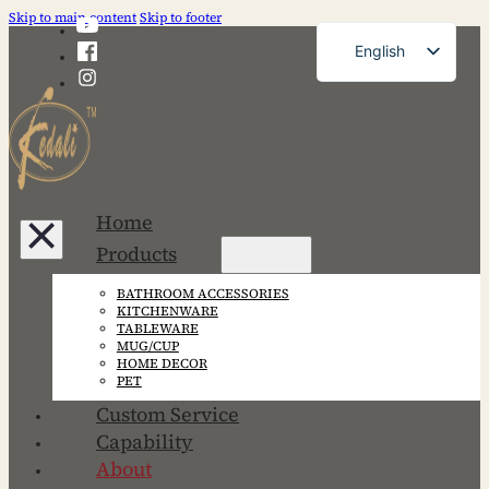
Skip to main content
Skip to footer
English
French
German
Russian
Spanish
Home
Portuguese
Products
Japanese
BATHROOM ACCESSORIES
Korean
KITCHENWARE
TABLEWARE
MUG/CUP
HOME DECOR
PET
Custom Service
Capability
About