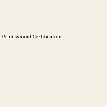
Professional Certification