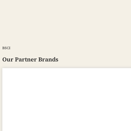
BSCI
Our Partner Brands