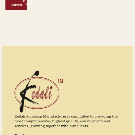
Submit
Kedali Porcelain Manufacturer is committed to providing the
most comprehensive, highest quality, and most efficient
services, growing together with our clients.