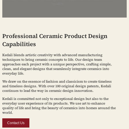
quality.
Professional Ceramic Product Design
Capabilities
Kedali blends artistic creativity with advanced manufacturing
techniques to bring ceramic concepts to life. Our design team
approaches each project with a unique perspective, crafting simple,
clean, and elegant designs that seamlessly integrate ceramics into
everyday life.
We draw on the essence of fashion and classicism to create timeless
and timeless designs. With over 100 original design patents, Kedali
continues to lead the way in ceramic design innovation.
Kedali is committed not only to exceptional design but also to the
everyday user experience of its products. We use art to enhance
quality of life and bring the beauty of ceramics into homes around the
world.
Contact Us