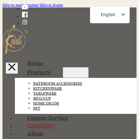
Skip to main content
Skip to footer
English
French
German
Russian
Spanish
Home
Portuguese
Products
Japanese
BATHROOM ACCESSORIES
Korean
KITCHENWARE
TABLEWARE
MUG/CUP
HOME DECOR
PET
Custom Service
Capability
About