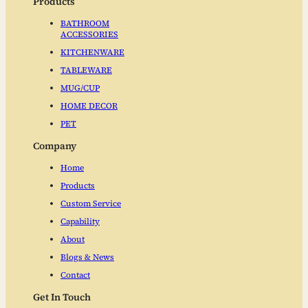
Products
BATHROOM
ACCESSORIES
KITCHENWARE
TABLEWARE
MUG/CUP
HOME DECOR
PET
Company
Home
Products
Custom Service
Capability
About
Blogs & News
Contact
Get In Touch