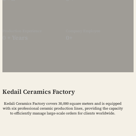
Production Experience
Company Employee
0
+ Years
0
+
Kedail Ceramics Factory
Kedali Ceramics Factory covers 30,000 square meters and is equipped
with six professional ceramic production lines, providing the capacity
to efficiently manage large-scale orders for clients worldwide.