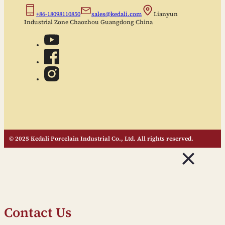
+86-18098110850
sales@kedali.com
Lianyun
Industrial Zone Chaozhou Guangdong China
© 2025 Kedali Porcelain Industrial Co., Ltd. All rights reserved.
Contact Us