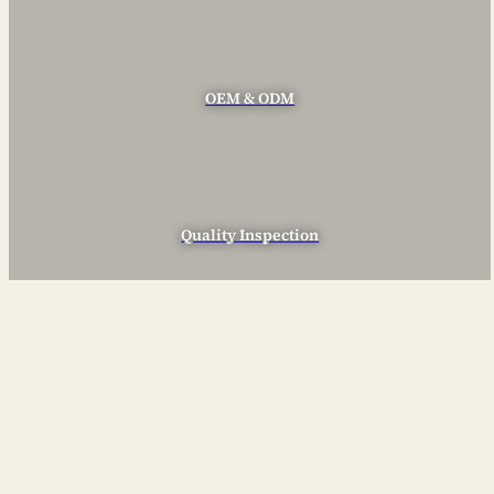
OEM & ODM
Quality Inspection