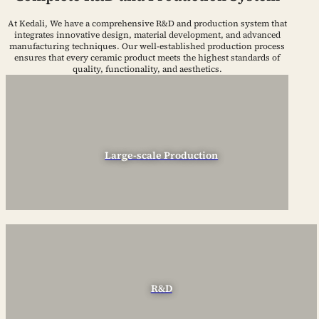
At Kedali, We have a comprehensive R&D and production system that
integrates innovative design, material development, and advanced
manufacturing techniques. Our well-established production process
ensures that every ceramic product meets the highest standards of
quality, functionality, and aesthetics.
Large-scale Production
R&D