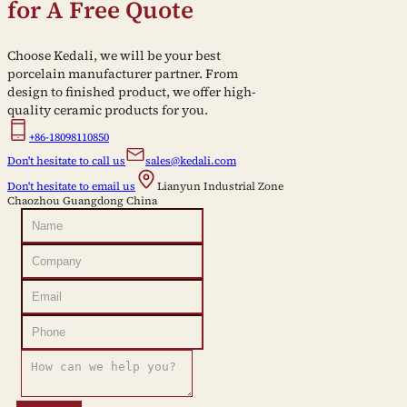
for A Free Quote
Choose Kedali, we will be your best
porcelain manufacturer partner. From
design to finished product, we offer high-
quality ceramic products for you.
+86-18098110850
Don't hesitate to call us
sales@kedali.com
Don't hesitate to email us
Lianyun Industrial Zone
Chaozhou Guangdong China