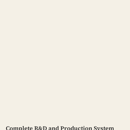
Complete R&D and Production System