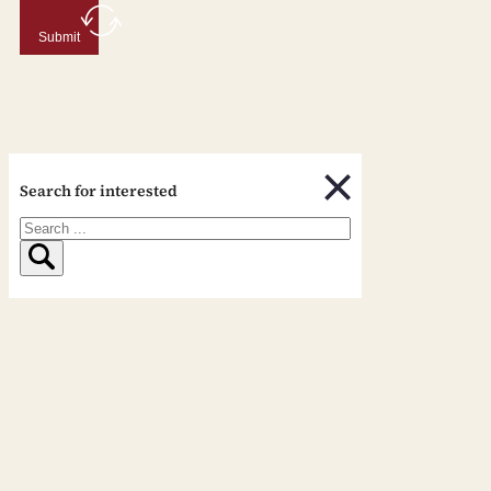
Submit
Search for interested
Search