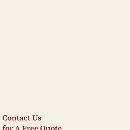
Contact Us
for A Free Quote