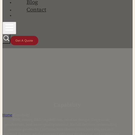
Blog
Contact
Get A Quote
Capability
Home
/
Capability
With strong R&D capabilities, creative design, large-scale
production, and strict quality control, Kedali delivers outstanding
ceramic products. Our team transforms ideas into elegant and
practical designs while ensuring efficient production and consistent