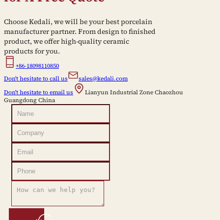
Choose Kedali, we will be your best porcelain
manufacturer partner. From design to finished
product, we offer high-quality ceramic
products for you.
+86-18098110850
Don't hesitate to call us
sales@kedali.com
Don't hesitate to email us
Lianyun Industrial Zone Chaozhou
Guangdong China