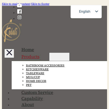
Skip to main content
Skip to footer
English
French
German
Russian
Spanish
Home
Portuguese
Products
Japanese
BATHROOM ACCESSORIES
Korean
KITCHENWARE
TABLEWARE
MUG/CUP
HOME DECOR
PET
Custom Service
Capability
About