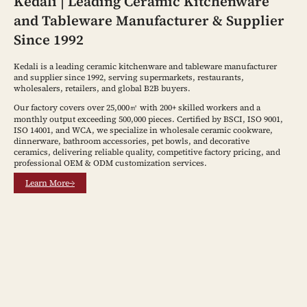
Kedali | Leading Ceramic Kitchenware
and Tableware Manufacturer & Supplier
Since 1992
Kedali is a leading ceramic kitchenware and tableware manufacturer
and supplier since 1992, serving supermarkets, restaurants,
wholesalers, retailers, and global B2B buyers.
Our factory covers over 25,000㎡ with 200+ skilled workers and a
monthly output exceeding 500,000 pieces. Certified by BSCI, ISO 9001,
ISO 14001, and WCA, we specialize in wholesale ceramic cookware,
dinnerware, bathroom accessories, pet bowls, and decorative
ceramics, delivering reliable quality, competitive factory pricing, and
professional OEM & ODM customization services.
Learn More→