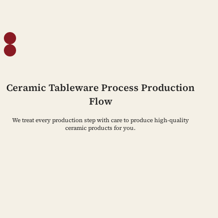
Ceramic Tableware Process Production
Flow
We treat every production step with care to produce high-quality
ceramic products for you.