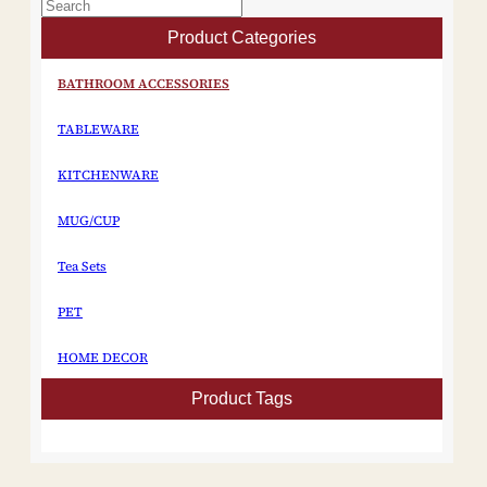
Product Categories
BATHROOM ACCESSORIES
TABLEWARE
KITCHENWARE
MUG/CUP
Tea Sets
PET
HOME DECOR
Product Tags