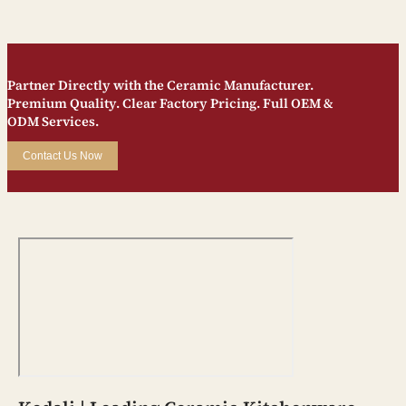
Partner Directly with the Ceramic Manufacturer.
Premium Quality. Clear Factory Pricing. Full OEM &
ODM Services.
Contact Us Now