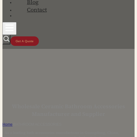
Blog
Contact
Get A Quote
Wholesale Ceramic Bathroom Accessories
Manufacturer and Supplier
Home
/
BATHROOM ACCESSORIES
As a leading bath accessories manufacturer in Guangdong, China,