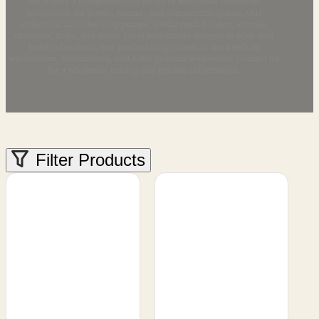
we supply a comprehensive range of wholesale bathroom
accessories for hotels, homes, and commercial spaces. Our
collection includes soap pumps, toothbrush holders, storage
canisters, trays, and more. From minimalist designs to high-end
hotel collections, our product range caters to the needs of
wholesalers, distributors, and hotel projects worldwide. Contact us
for a wholesale catalog and pricing information.