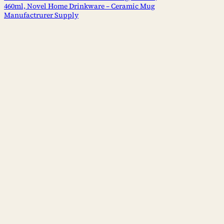
460ml, Novel Home Drinkware – Ceramic Mug
Manufactrurer Supply