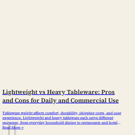
Lightweight vs Heavy Tableware: Pros
and Cons for Daily and Commercial Use
Tableware weight affects comfort, durability, shipping costs, and user
experience. Lightweight and heavy tableware each serve different
purposes, from everyday household dining to restaurants and hotels.
Understanding their differences helps consumers and business
Read More →
buyers choose the right products based on usage needs, market