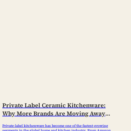
Private Label Ceramic Kitchenware:
Why More Brands Are Moving Away
from Trading Companies
Private-label kitchenware has become one of the fastest-growing
segments in the global home and kitchen industry. From Amazon