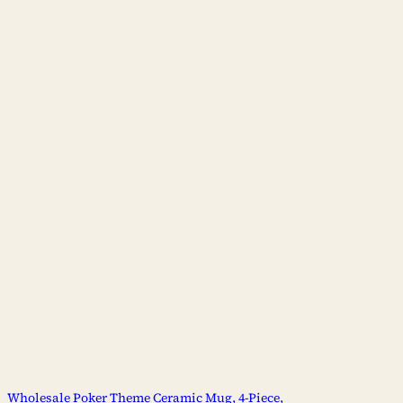
Wholesale Poker Theme Ceramic Mug, 4-Piece,