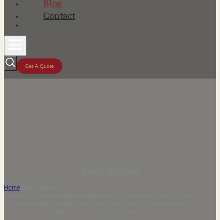
Blog
Contact
Get A Quote
Blogs & News
Home
/
Blogs & News
Kedali is a professional manufacturer in the ceramics field. We are
committed to sharing knowledge about the everyday ceramics
industry with a wider audience.