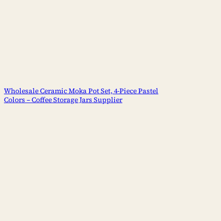
Wholesale Ceramic Moka Pot Set, 4-Piece Pastel
Colors – Coffee Storage Jars Supplier