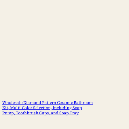
Wholesale Diamond Pattern Ceramic Bathroom
Kit, Multi-Color Selection, Including Soap
Pump, Toothbrush Cups, and Soap Tray