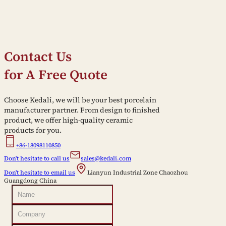
Contact Us
for A Free Quote
Choose Kedali, we will be your best porcelain
manufacturer partner. From design to finished
product, we offer high-quality ceramic
products for you.
+86-18098110850
Don't hesitate to call us
sales@kedali.com
Don't hesitate to email us
Lianyun Industrial Zone Chaozhou
Guangdong China