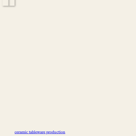
positioning, and operational requirements. What Is Lightweight and
Heavy Tableware? Lightweight tableware…
ceramic tableware production