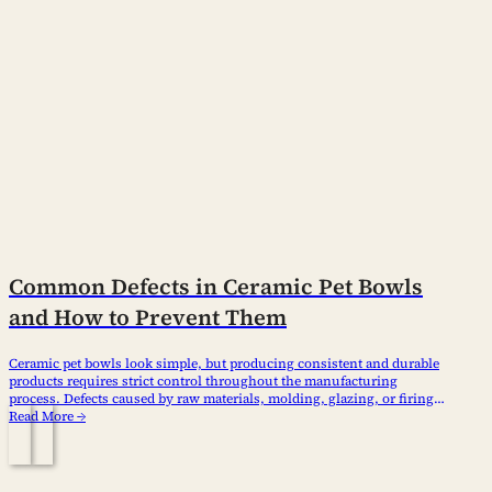
Common Defects in Ceramic Pet Bowls
and How to Prevent Them
Ceramic pet bowls look simple, but producing consistent and durable
products requires strict control throughout the manufacturing
process. Defects caused by raw materials, molding, glazing, or firing
can affect appearance, safety, and customer satisfaction. For
Read More →
importers, wholesalers, and pet brands, understanding common
ceramic pet bowl defects helps reduce quality risks and choose
reliable suppliers. What…