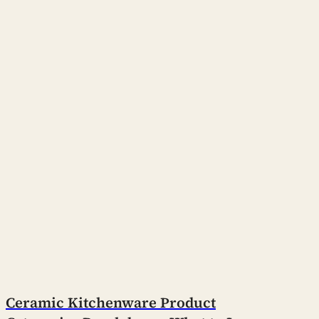
Ceramic Kitchenware Product