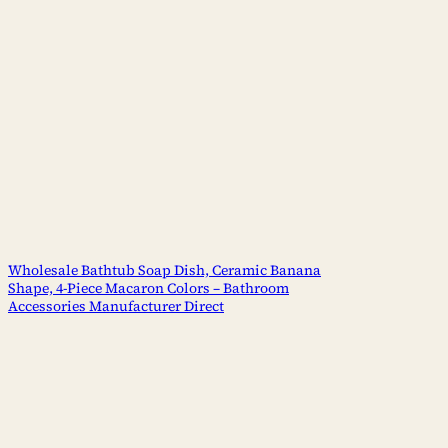
Wholesale Bathtub Soap Dish, Ceramic Banana
Shape, 4-Piece Macaron Colors – Bathroom
Accessories Manufacturer Direct