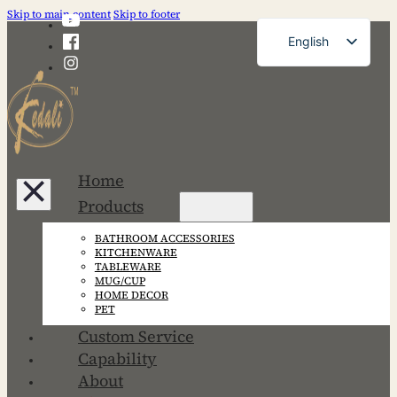
Skip to main content
Skip to footer
English
French
German
Russian
Spanish
Home
Portuguese
Products
Japanese
BATHROOM ACCESSORIES
Korean
KITCHENWARE
TABLEWARE
MUG/CUP
HOME DECOR
PET
Custom Service
Capability
About