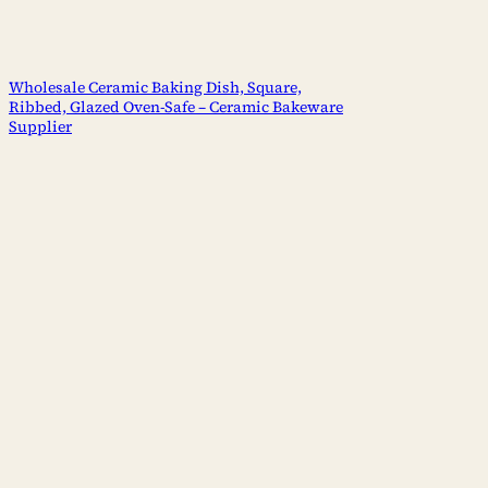
Wholesale Ceramic Baking Dish, Square,
Ribbed, Glazed Oven-Safe – Ceramic Bakeware
Supplier