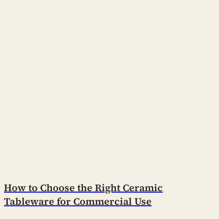
How to Choose the Right Ceramic
Tableware for Commercial Use