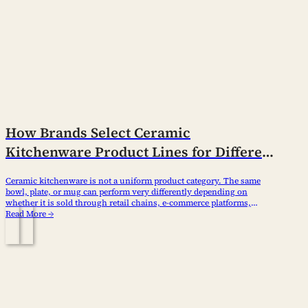
How Brands Select Ceramic
Kitchenware Product Lines for Different
Channels
Ceramic kitchenware is not a uniform product category. The same
bowl, plate, or mug can perform very differently depending on
whether it is sold through retail chains, e-commerce platforms,
wholesale distributors, or hospitality procurement channels. Brands
Read More →
that treat all channels the same usually end up with weak margins,
inconsistent inventory turnover, and fragmented brand positioning.…