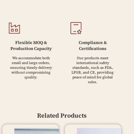
Flexible MOQ &
Compliance &
Production Capacity
Certifications
We accommodate both
Our products meet
small and large orders,
international safety
ensuring timely delivery
standards, such as FDA,
without compromising
LFGB, and CE, providing
quality.
peace of mind for global
sales.
Related Products