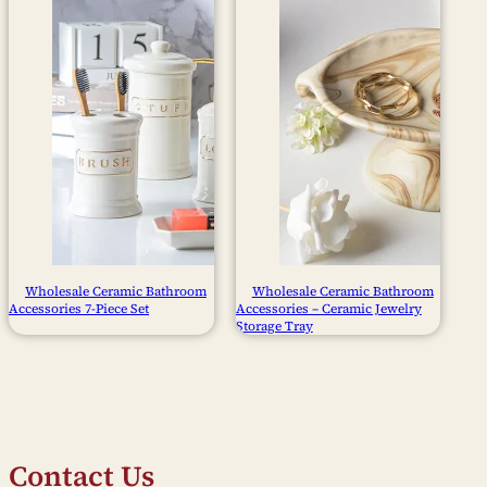
Wholesale Ceramic Bathroom
Wholesale Ceramic Bathroom
Accessories 7-Piece Set
Accessories – Ceramic Jewelry
Storage Tray
Contact Us