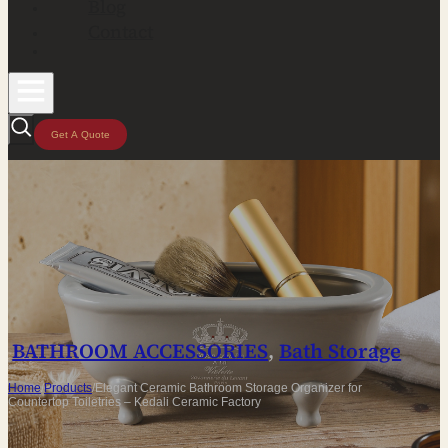
Blog
Contact
Get A Quote
BATHROOM ACCESSORIES
,
Bath Storage
Home
/
Products
/
Elegant Ceramic Bathroom Storage Organizer for
Countertop Toiletries – Kedali Ceramic Factory