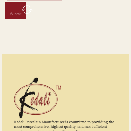
Submit
Kedali Porcelain Manufacturer is committed to providing the
most comprehensive, highest quality, and most efficient