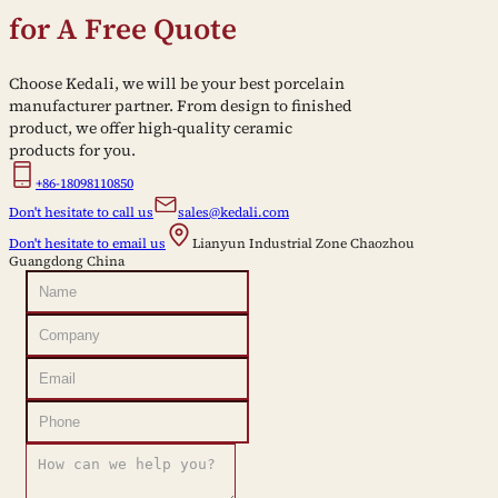
for A Free Quote
Choose Kedali, we will be your best porcelain
manufacturer partner. From design to finished
product, we offer high-quality ceramic
products for you.
+86-18098110850
Don't hesitate to call us
sales@kedali.com
Don't hesitate to email us
Lianyun Industrial Zone Chaozhou
Guangdong China