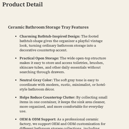
Product Detail
Ceramic Bathroom Storage Tray Features
Charming Bathtub-Inspired Design:
The footed
bathtub shape gives the organizer a playful vintage
look, turning ordinary bathroom storage into a
decorative countertop accent.
Practical Open Storage:
The wide open-top structure
makes it easy to store and access toiletries, brushes,
skincare tubes, and other daily essentials without
searching through drawers.
Neutral Gray Color:
The soft gray tone is easy to
coordinate with modern, rustic, minimalist, or hotel-
style bathroom décor.
Helps Reduce Countertop Clutter:
By collecting small
items in one container, it keeps the sink area cleaner,
more organized, and more comfortable for everyday
use.
OEM & ODM Support:
As a professional ceramic
factory, we support OEM and ODM customization for
different bathroom storage collections, including