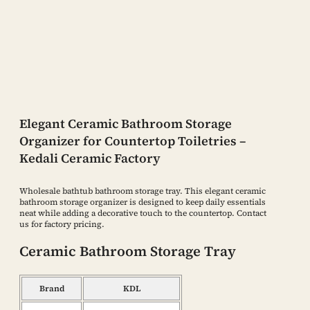
Elegant Ceramic Bathroom Storage
Organizer for Countertop Toiletries –
Kedali Ceramic Factory
Wholesale bathtub bathroom storage tray. This elegant ceramic
bathroom storage organizer is designed to keep daily essentials
neat while adding a decorative touch to the countertop. Contact
us for factory pricing.
Ceramic Bathroom Storage Tray
Brand
KDL