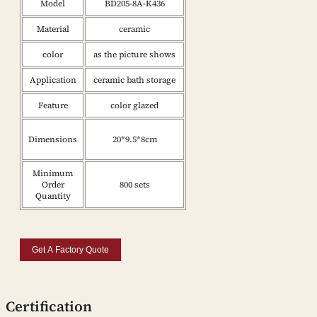
Model
BD205-8A-K436
Material
ceramic
color
as the picture shows
Application
ceramic bath storage
Feature
color glazed
Dimensions
20*9.5*8cm
Minimum
Order
800 sets
Quantity
Get A Factory Quote
Certification