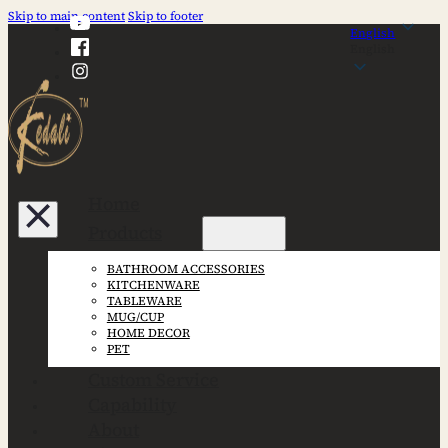
Skip to main content
Skip to footer
English
English
Home
Products
BATHROOM ACCESSORIES
KITCHENWARE
TABLEWARE
MUG/CUP
HOME DECOR
PET
Custom Service
Capability
About