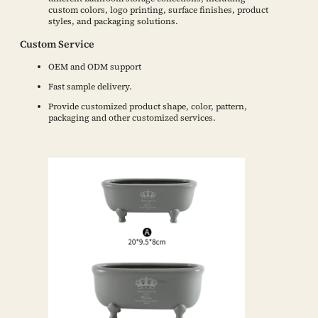
custom colors, logo printing, surface finishes, product
styles, and packaging solutions.
Custom Service
OEM and ODM support
Fast sample delivery.
Provide customized product shape, color, pattern,
packaging and other customized services.