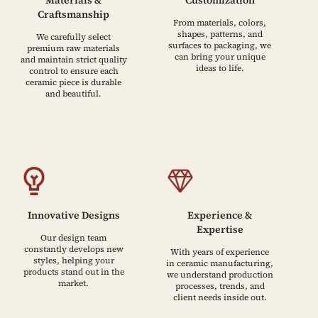
Craftsmanship
From materials, colors,
shapes, patterns, and
We carefully select
surfaces to packaging, we
premium raw materials
can bring your unique
and maintain strict quality
ideas to life.
control to ensure each
ceramic piece is durable
and beautiful.
Innovative Designs
Experience &
Expertise
Our design team
constantly develops new
With years of experience
styles, helping your
in ceramic manufacturing,
products stand out in the
we understand production
market.
processes, trends, and
client needs inside out.