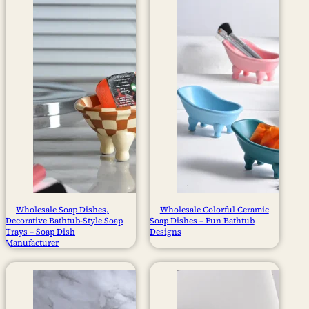
Wholesale Soap Dishes,
Wholesale Colorful Ceramic
Decorative Bathtub-Style Soap
Soap Dishes – Fun Bathtub
Trays – Soap Dish
Designs
Manufacturer​