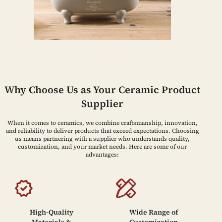
Why Choose Us as Your Ceramic Product
Supplier
When it comes to ceramics, we combine craftsmanship, innovation,
and reliability to deliver products that exceed expectations. Choosing
us means partnering with a supplier who understands quality,
customization, and your market needs. Here are some of our
advantages:
High-Quality
Wide Range of
Materials &
Customization