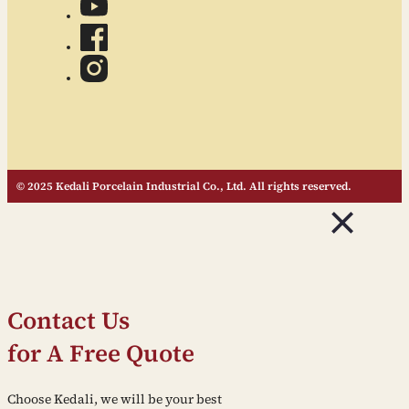
© 2025 Kedali Porcelain Industrial Co., Ltd. All rights reserved.
Contact Us
for A Free Quote
Choose Kedali, we will be your best