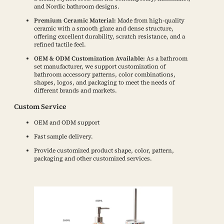
and Nordic bathroom designs.
Premium Ceramic Material:
Made from high-quality
ceramic with a smooth glaze and dense structure,
offering excellent durability, scratch resistance, and a
refined tactile feel.
OEM & ODM Customization Available:
As a bathroom
set manufacturer, we support customization of
bathroom accessory patterns, color combinations,
shapes, logos, and packaging to meet the needs of
different brands and markets.
Custom Service
OEM and ODM support
Fast sample delivery.
Provide customized product shape, color, pattern,
packaging and other customized services.