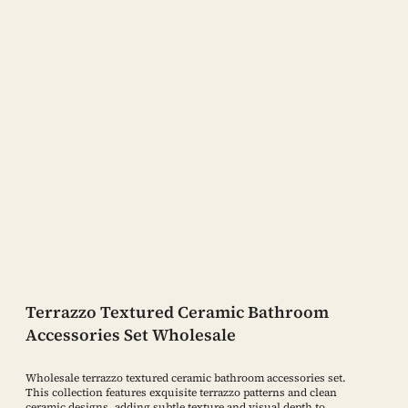
Terrazzo Textured Ceramic Bathroom
Accessories Set Wholesale
Wholesale terrazzo textured ceramic bathroom accessories set.
This collection features exquisite terrazzo patterns and clean
ceramic designs, adding subtle texture and visual depth to