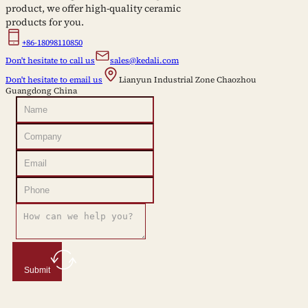
product, we offer high-quality ceramic
products for you.
+86-18098110850
Don't hesitate to call us
sales@kedali.com
Don't hesitate to email us
Lianyun Industrial Zone Chaozhou
Guangdong China
Submit