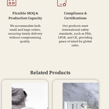
Flexible MOQ &
Compliance &
Production Capacity
Certifications
We accommodate both
Our products meet
small and large orders,
international safety
ensuring timely delivery
standards, such as FDA,
without compromising
LFGB, and CE, providing
quality.
peace of mind for global
sales.
Related Products