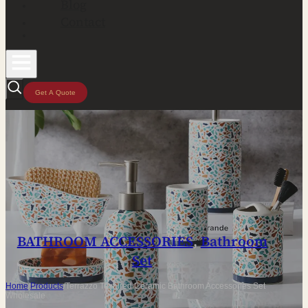
Blog
Contact
Get A Quote
BATHROOM ACCESSORIES
,
Bathroom
Set
Home
/
Products
/
Terrazzo Textured Ceramic Bathroom Accessories Set
Wholesale