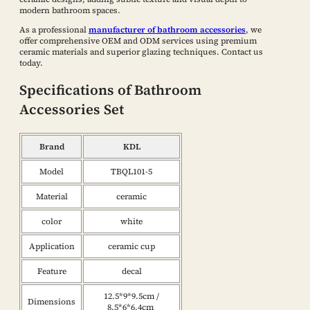
modern bathroom spaces.
As a professional
manufacturer of bathroom accessories
, we
offer comprehensive OEM and ODM services using premium
ceramic materials and superior glazing techniques. Contact us
today.
Specifications of Bathroom
Accessories Set
Brand
KDL
Model
TBQL101-5
Material
ceramic
color
white
Application
ceramic cup
Feature
decal
12.5*9*9.5cm /
Dimensions
8.5*6*6.4cm