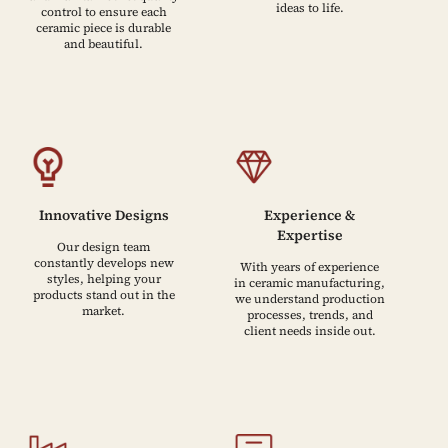
ideas to life.
control to ensure each
ceramic piece is durable
and beautiful.
Innovative Designs
Experience &
Expertise
Our design team
constantly develops new
With years of experience
styles, helping your
in ceramic manufacturing,
products stand out in the
we understand production
market.
processes, trends, and
client needs inside out.