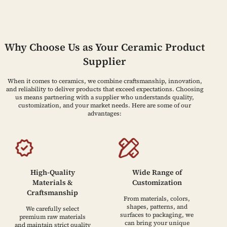
Why Choose Us as Your Ceramic Product
Supplier
When it comes to ceramics, we combine craftsmanship, innovation,
and reliability to deliver products that exceed expectations. Choosing
us means partnering with a supplier who understands quality,
customization, and your market needs. Here are some of our
advantages:
High-Quality
Wide Range of
Materials &
Customization
Craftsmanship
From materials, colors,
shapes, patterns, and
We carefully select
surfaces to packaging, we
premium raw materials
can bring your unique
and maintain strict quality