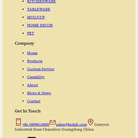
KITCHENWARE
TABLEWARE
MUG/CUP
HOME DECOR
PET
Company
Home
Products
Custom Service
Capability
About
Blogs & News
Contact
Get In Touch
+86-18098110850
sales@kedali.com
Lianyun
Industrial Zone Chaozhou Guangdong China