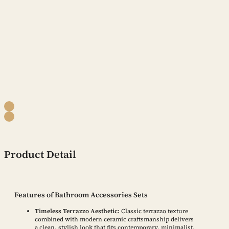
Product Detail
Features of Bathroom Accessories Sets
Timeless Terrazzo Aesthetic:
Classic terrazzo texture
combined with modern ceramic craftsmanship delivers
a clean, stylish look that fits contemporary, minimalist,