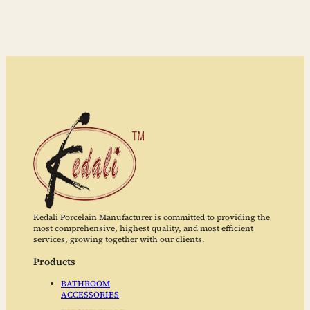
Kedali Porcelain Manufacturer is committed to providing the
most comprehensive, highest quality, and most efficient
services, growing together with our clients.
Products
BATHROOM
ACCESSORIES