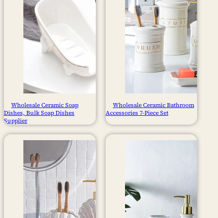
Wholesale Ceramic Soap
Wholesale Ceramic Bathroom
Dishes​, Bulk Soap Dishes​
Accessories 7-Piece Set
Supplier