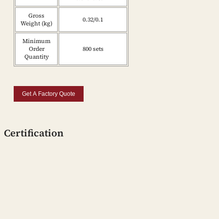
Gross
0.32/0.1
Weight (kg)
Minimum
Order
800 sets
Quantity
Get A Factory Quote
Certification