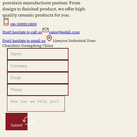
porcelain manufacturer partner. From
design to finished product, we offer high-
quality ceramic products for you.
+86-18098110850
Don't hesitate to call us
sales@kedali.com
Don't hesitate to email us
Lianyun Industrial Zone
Chaozhou Guangdong China
Submit