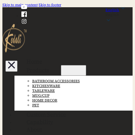
Skip to main content
Skip to footer
English
English
Home
Products
BATHROOM ACCESSORIES
KITCHENWARE
TABLEWARE
MUG/CUP
HOME DECOR
PET
Custom Service
Capability
About