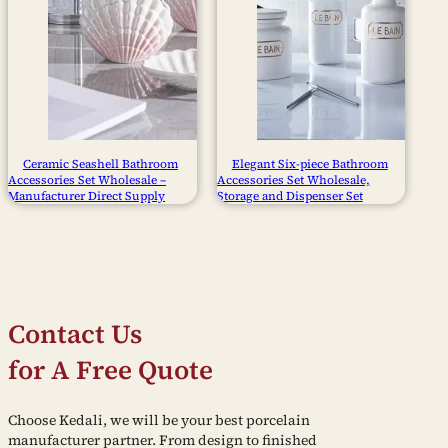
Ceramic Seashell Bathroom
Elegant Six-piece Bathroom
Accessories Set Wholesale –
Accessories Set Wholesale,
Manufacturer Direct Supply
Storage and Dispenser Set
Contact Us
for A Free Quote
Choose Kedali, we will be your best porcelain
manufacturer partner. From design to finished