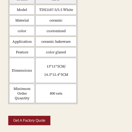
Model
TDS2187-5/5.5 White
Material
ceramic
color
customized
Application
ceramic bakeware
Feature
color glazed
13*11*5CM/
Dimensions
14.3*12.4*5CM
Minimum
Order
800 sets
Quantity
Get A Factory Quote