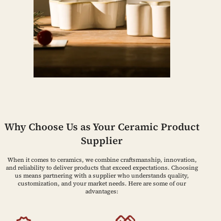
Why Choose Us as Your Ceramic Product
Supplier
When it comes to ceramics, we combine craftsmanship, innovation,
and reliability to deliver products that exceed expectations. Choosing
us means partnering with a supplier who understands quality,
customization, and your market needs. Here are some of our
advantages: