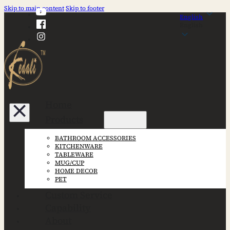
Skip to main content
Skip to footer
English
English
Home
Products
BATHROOM ACCESSORIES
KITCHENWARE
TABLEWARE
MUG/CUP
HOME DECOR
PET
Custom Service
Capability
About