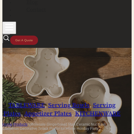
Blog
Contact
Get A Quote
TABLEWARE
,
Serving Bowls
,
Serving
Plates
,
Appetizer Plates
,
KITCHENWARE
Home
/
Products
/
Wholesale Gingerbread Man Ceramic Nut Bowl,
Christmas Decorative Snack Platter for Home Holiday Party