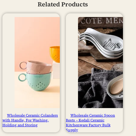
Related Products
Wholesale Ceramic Colanders
Wholesale Ceramic Spoon
with Handle, For Washing,
Rests – Kedali Ceramic
Holding and Storing
Kitchenware Factory Bulk
Supply