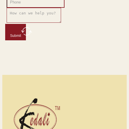
Submit