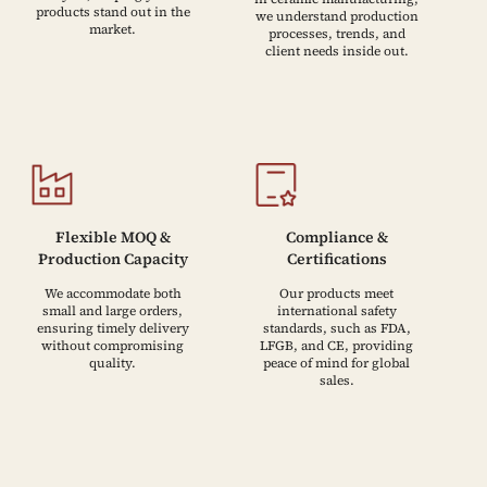
products stand out in the
we understand production
market.
processes, trends, and
client needs inside out.
Flexible MOQ &
Compliance &
Production Capacity
Certifications
We accommodate both
Our products meet
small and large orders,
international safety
ensuring timely delivery
standards, such as FDA,
without compromising
LFGB, and CE, providing
quality.
peace of mind for global
sales.