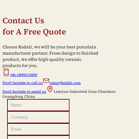
Contact Us
for A Free Quote
Choose Kedali, we will be your best porcelain
manufacturer partner. From design to finished
product, we offer high-quality ceramic
products for you.
+86-18098110850
Don't hesitate to call us
sales@kedali.com
Don't hesitate to email us
Lianyun Industrial Zone Chaozhou
Guangdong China