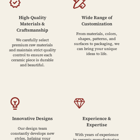
High-Quality
Wide Range of
Materials &
Customization
Craftsmanship
From materials, colors,
shapes, patterns, and
We carefully select
surfaces to packaging, we
premium raw materials
can bring your unique
and maintain strict quality
ideas to life.
control to ensure each
ceramic piece is durable
and beautiful.
Innovative Designs
Experience &
Expertise
Our design team
constantly develops new
With years of experience
styles, helping your
in ceramic manufacturing,