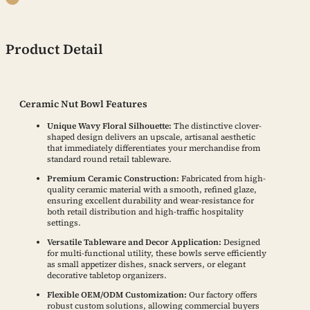
Product Detail
Ceramic Nut Bowl Features
Unique Wavy Floral Silhouette:
The distinctive clover-
shaped design delivers an upscale, artisanal aesthetic
that immediately differentiates your merchandise from
standard round retail tableware.
Premium Ceramic Construction:
Fabricated from high-
quality ceramic material with a smooth, refined glaze,
ensuring excellent durability and wear-resistance for
both retail distribution and high-traffic hospitality
settings.
Versatile Tableware and Decor Application:
Designed
for multi-functional utility, these bowls serve efficiently
as small appetizer dishes, snack servers, or elegant
decorative tabletop organizers.
Flexible OEM/ODM Customization:
Our factory offers
robust custom solutions, allowing commercial buyers