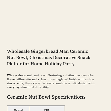
Wholesale Gingerbread Man Ceramic
Nut Bowl, Christmas Decorative Snack
Platter for Home Holiday Party
Wholesale ceramic nut bowl. Featuring a distinctive four-lobe
flower silhouette and a classic cream-glazed finish with subtle
rim accents, these versatile bowls combine artistic design with
everyday structural durability.
Ceramic Nut Bowl Specifications
Brand
KDL