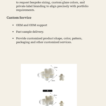
to request bespoke sizing, custom glaze colors, and
private-label branding to align precisely with portfolio
requirements.
Custom Service
OEM and ODM support
Fast sample delivery.
Provide customized product shape, color, pattern,
packaging and other customized services.