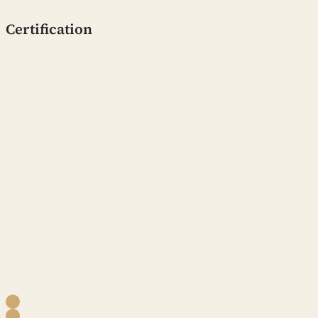
Certification