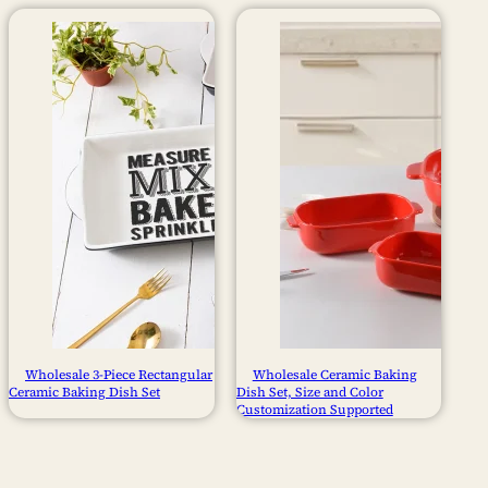
Wholesale 3-Piece Rectangular
Wholesale Ceramic Baking
Ceramic Baking Dish Set
Dish Set, Size and Color
Customization Supported