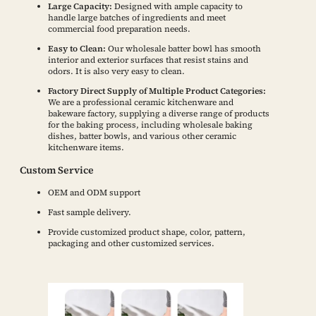
Large Capacity:
Designed with ample capacity to
handle large batches of ingredients and meet
commercial food preparation needs.
Easy to Clean:
Our wholesale batter bowl has smooth
interior and exterior surfaces that resist stains and
odors. It is also very easy to clean.
Factory Direct Supply of Multiple Product Categories:
We are a professional ceramic kitchenware and
bakeware factory, supplying a diverse range of products
for the baking process, including wholesale baking
dishes, batter bowls, and various other ceramic
kitchenware items.
Custom Service
OEM and ODM support
Fast sample delivery.
Provide customized product shape, color, pattern,
packaging and other customized services.