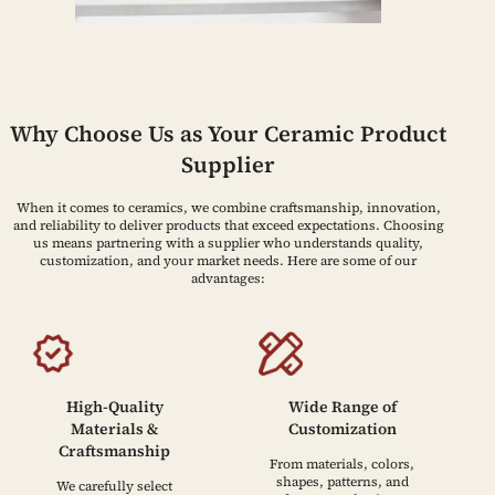
Why Choose Us as Your Ceramic Product
Supplier
When it comes to ceramics, we combine craftsmanship, innovation,
and reliability to deliver products that exceed expectations. Choosing
us means partnering with a supplier who understands quality,
customization, and your market needs. Here are some of our
advantages:
High-Quality
Wide Range of
Materials &
Customization
Craftsmanship
From materials, colors,
shapes, patterns, and
We carefully select