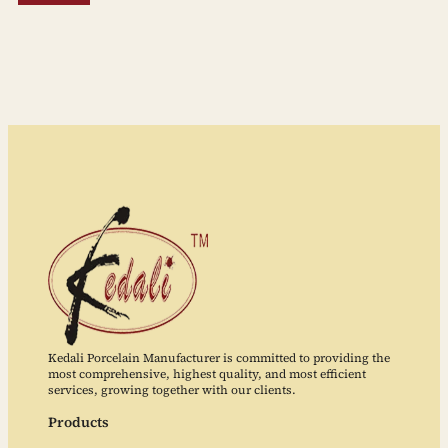
Kedali Porcelain Manufacturer is committed to providing the
most comprehensive, highest quality, and most efficient
services, growing together with our clients.
Products