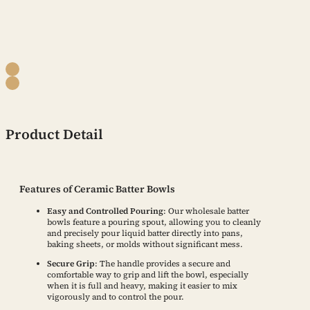
Product Detail
Features of Ceramic Batter Bowls
Easy and Controlled Pouring
: Our wholesale batter
bowls feature a pouring spout, allowing you to cleanly
and precisely pour liquid batter directly into pans,
baking sheets, or molds without significant mess.
Secure Grip
: The handle provides a secure and
comfortable way to grip and lift the bowl, especially
when it is full and heavy, making it easier to mix
vigorously and to control the pour.