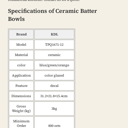
Specifications of Ceramic Batter
Bowls
Brand
KDL
Model
TPQ1671-12
Material
ceramic
color
blue/green/orange
Application
color glazed
Feature
decal
Dimensions
31.2×21.8×15.4cm
Gross
3kg
Weight (kg)
Minimum
Order
800 sets