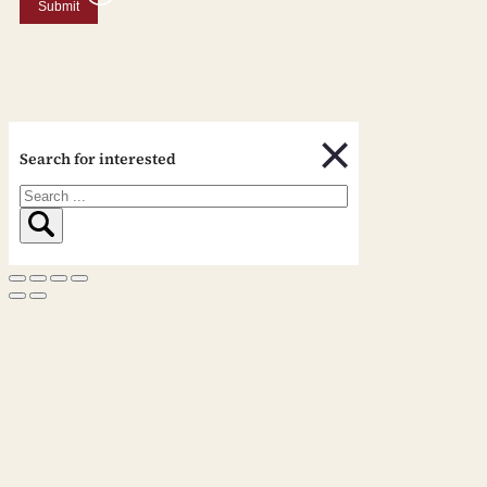
Submit
Search for interested
Search