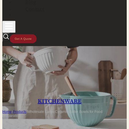
Blog
Contact
Get A Quote
KITCHENWARE
Home
/
Products
/
Wholesale Large Ceramic Batter Bowls for Food
Preparation