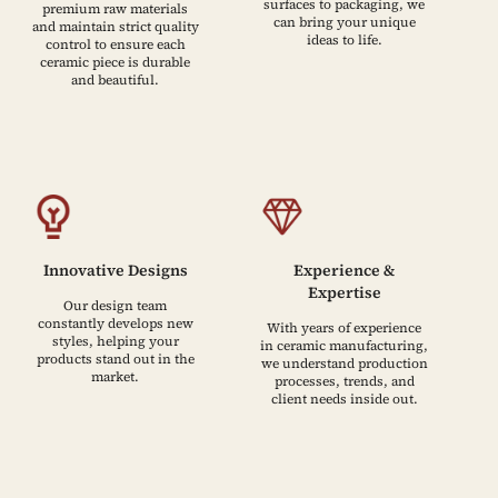
surfaces to packaging, we
premium raw materials
can bring your unique
and maintain strict quality
ideas to life.
control to ensure each
ceramic piece is durable
and beautiful.
Innovative Designs
Experience &
Expertise
Our design team
constantly develops new
With years of experience
styles, helping your
in ceramic manufacturing,
products stand out in the
we understand production
market.
processes, trends, and
client needs inside out.