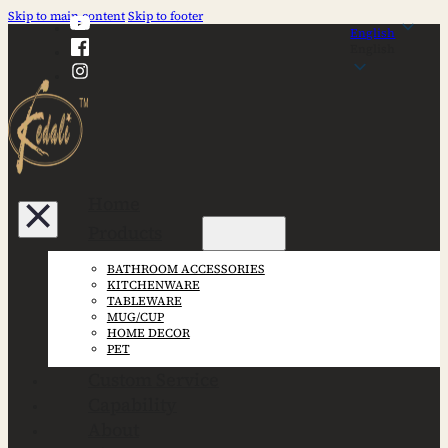
Skip to main content
Skip to footer
English
English
Home
Products
BATHROOM ACCESSORIES
KITCHENWARE
TABLEWARE
MUG/CUP
HOME DECOR
PET
Custom Service
Capability
About