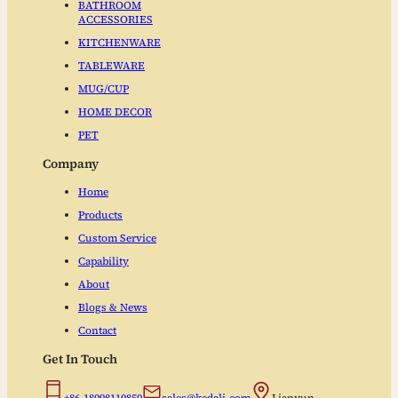
BATHROOM
ACCESSORIES
KITCHENWARE
TABLEWARE
MUG/CUP
HOME DECOR
PET
Company
Home
Products
Custom Service
Capability
About
Blogs & News
Contact
Get In Touch
+86-18098110850
sales@kedali.com
Lianyun