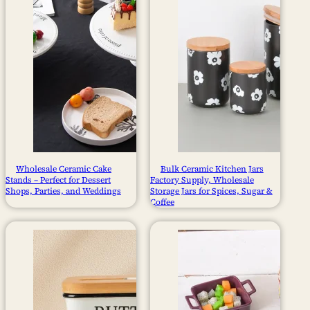
Wholesale Ceramic Cake
Bulk Ceramic Kitchen Jars
Stands – Perfect for Dessert
Factory Supply, Wholesale
Shops, Parties, and Weddings
Storage Jars for Spices, Sugar &
Coffee