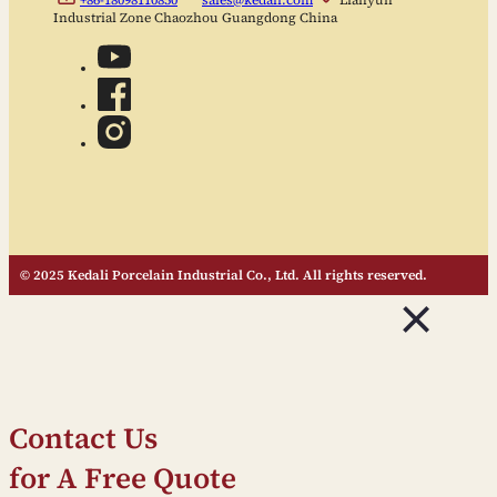
Industrial Zone Chaozhou Guangdong China
© 2025 Kedali Porcelain Industrial Co., Ltd. All rights reserved.
Contact Us
for A Free Quote