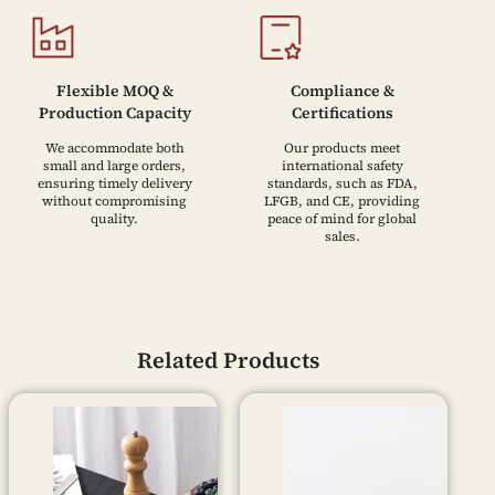
Flexible MOQ &
Compliance &
Production Capacity
Certifications
We accommodate both
Our products meet
small and large orders,
international safety
ensuring timely delivery
standards, such as FDA,
without compromising
LFGB, and CE, providing
quality.
peace of mind for global
sales.
Related Products