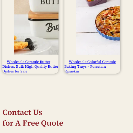
Wholesale Ceramic Butter
Wholesale Colorful Ceramic
Dishes, Bulk High Quality Butter
Baking Trays – Porcelain
Dishes for Sale
Ramekin
Contact Us
for A Free Quote