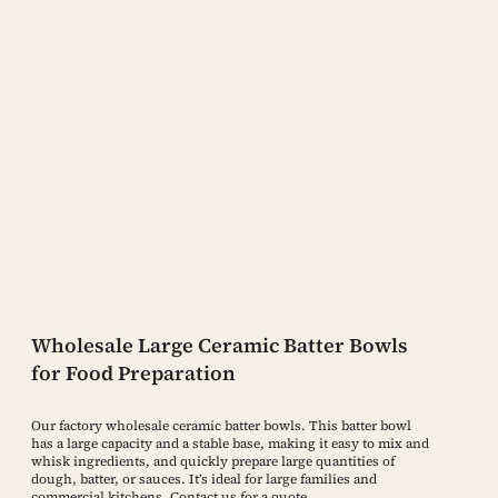
Wholesale Large Ceramic Batter Bowls
for Food Preparation
Our factory wholesale ceramic batter bowls. This batter bowl
has a large capacity and a stable base, making it easy to mix and
whisk ingredients, and quickly prepare large quantities of
dough, batter, or sauces. It’s ideal for large families and
commercial kitchens. Contact us for a quote.