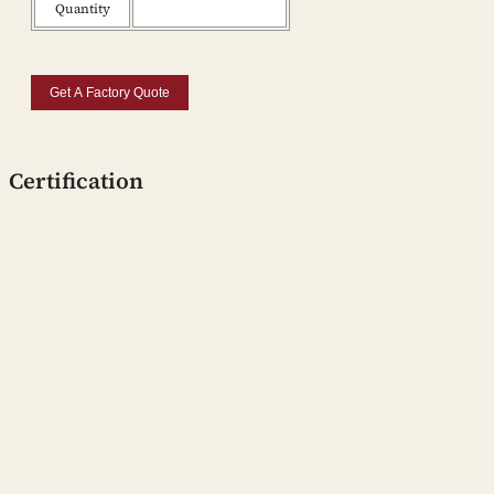
Quantity
Get A Factory Quote
Certification