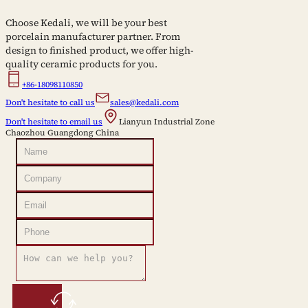
Choose Kedali, we will be your best
porcelain manufacturer partner. From
design to finished product, we offer high-
quality ceramic products for you.
+86-18098110850
Don't hesitate to call us
sales@kedali.com
Don't hesitate to email us
Lianyun Industrial Zone
Chaozhou Guangdong China