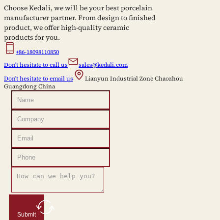
Choose Kedali, we will be your best porcelain
manufacturer partner. From design to finished
product, we offer high-quality ceramic
products for you.
+86-18098110850
Don't hesitate to call us
sales@kedali.com
Don't hesitate to email us
Lianyun Industrial Zone Chaozhou
Guangdong China
Submit